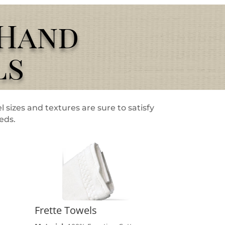
/Hand
ls
l sizes and textures are sure to satisfy
eeds.
Frette Towels