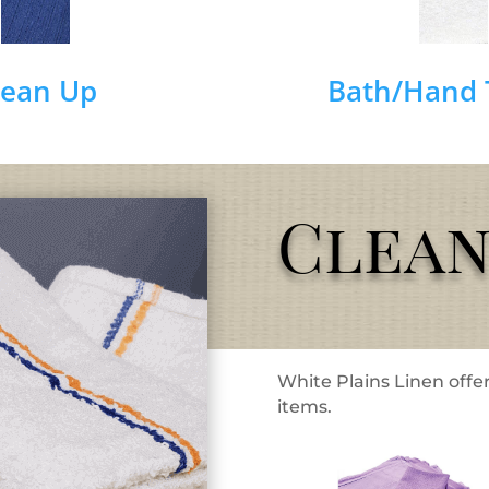
lean Up
Bath/Hand 
Clean
White Plains Linen offer
items.