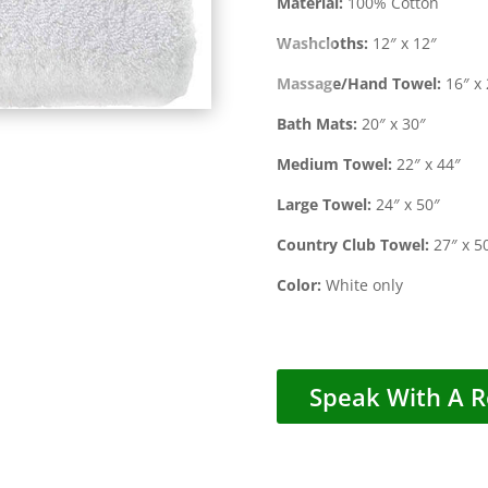
Material:
100% Cotton
Washcloths:
12″ x 12″
Massage/Hand Towel:
16″ x 
Bath Mats:
20″ x 30″
Medium Towel:
22″ x 44″
Large Towel:
24″ x 50″
Country Club Towel:
27″ x 5
Color:
White only
Speak With A R