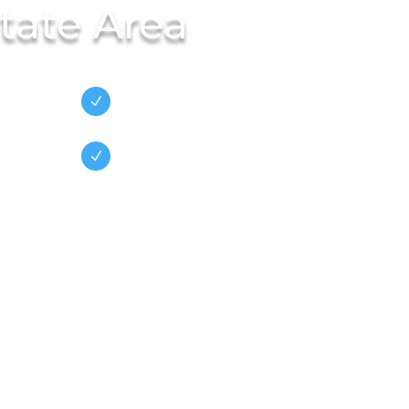
tate Area
on
Family
N
Owned/Operated
Green Business
N