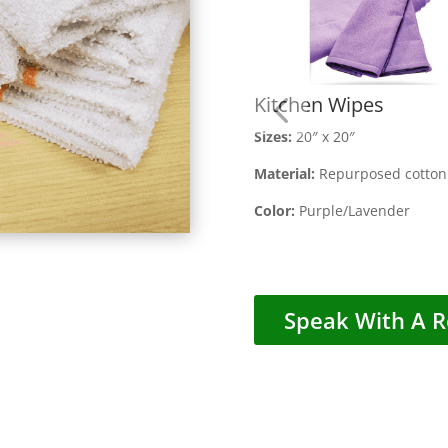
Kitchen Wipes
Size
s:
20″ x 20″
Material:
Repurposed cotton 
Color:
Purple/Lavender
Speak With A R