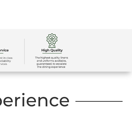
perience