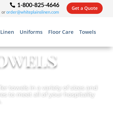
1-800-825-4646
Get a Quote
or
order@whiteplainslinen.com
 Linen
Uniforms
Floor Care
Towels
owels
er towels in a variety of sizes and
es to meet all of your hospitality
.