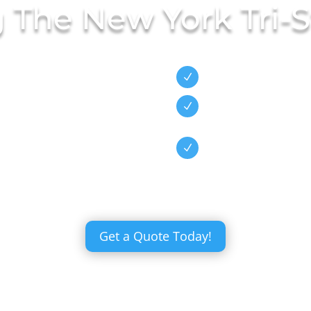
g The New York Tri-S
Wide Selecti
nen Has Been
N
staurants,
Exceptional
N
Service
s Because We
High Quality
N
Items
Get a Quote Today!