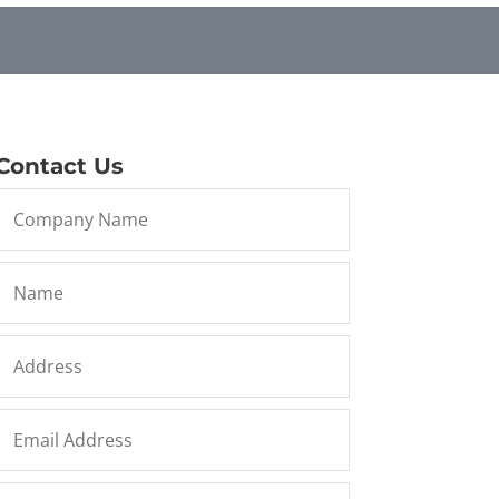
Contact Us