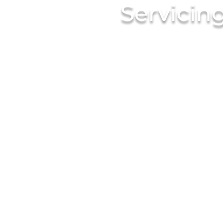
Servicin
Since 1938 White Plains Li
Trusted By Thousands of Re
Banquet Halls and Caterer
Always Deliver