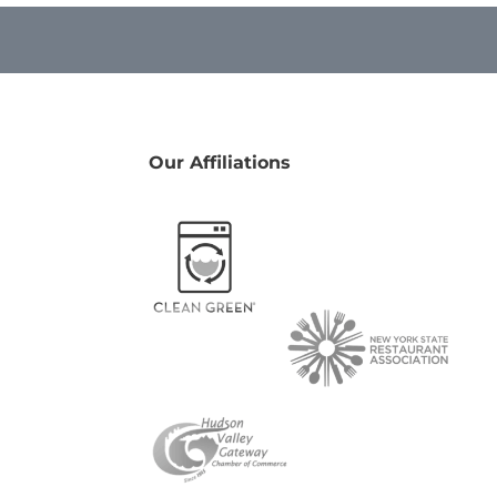
Our Affiliations