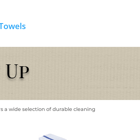
Towels
 Up
s a wide selection of durable cleaning