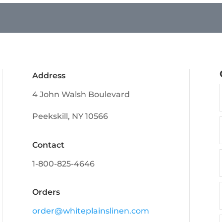
Address
4 John Walsh Boulevard
Peekskill, NY 10566
Contact
1-800-825-4646
Orders
order@whiteplainslinen.com