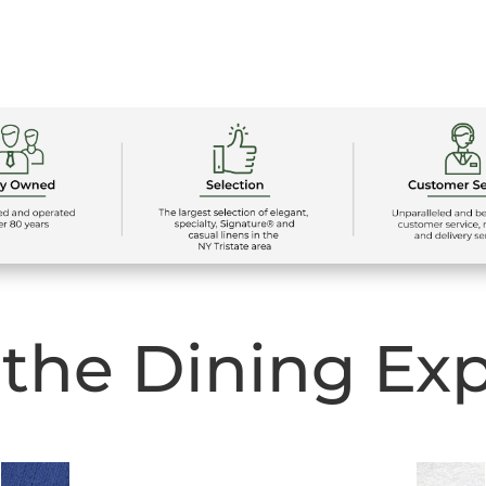
 the Dining Ex