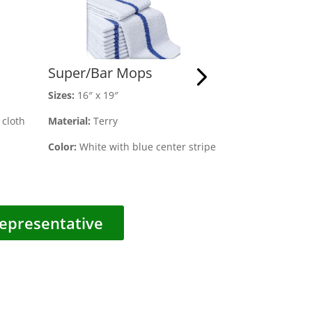
Super/Bar Mops
Microfiber 
Size
s:
16″ x 19″
Sizes:
16″ x 16″
cloth
Material:
Terry
Material:
100% P
Color:
White with blue center stripe
Color:
Black
epresentative