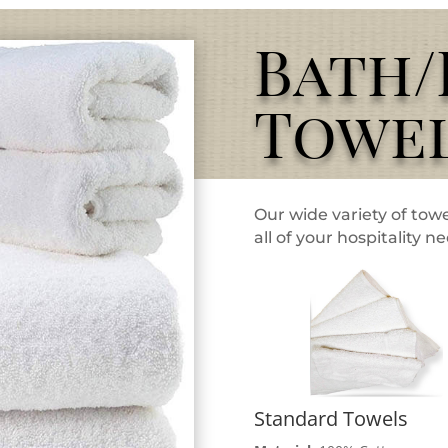
Bath
Towe
Our wide variety of towe
all of your hospitality n
Standard Towels