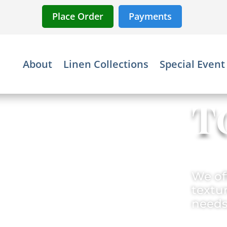
Place Order
Payments
About
Linen Collections
Special Event
T
We off
textur
needs