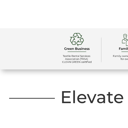
Elevate