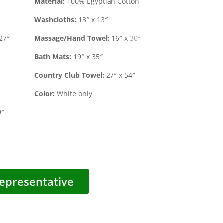
Material:
100% Egyptian Cotton
Washcloths:
13″ x 13″
27″
Massage/Hand Towel:
16″ x 30″
Bath Mats:
19″ x 35″
Country Club Towel:
27″ x 54″
Color:
White only
0″
epresentative