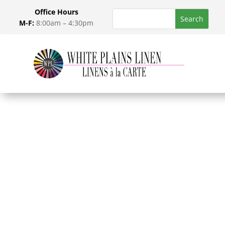
Office Hours
M-F:
8:00am – 4:30pm