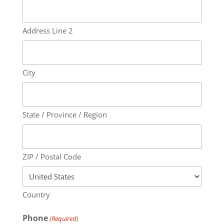
Address Line 2
City
State / Province / Region
ZIP / Postal Code
Country
Phone
(Required)