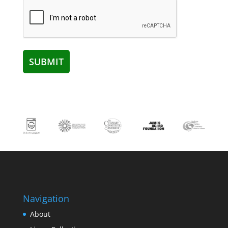
Navigation
About