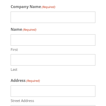
Company Name
(Required)
Name
(Required)
First
Last
Address
(Required)
Street Address