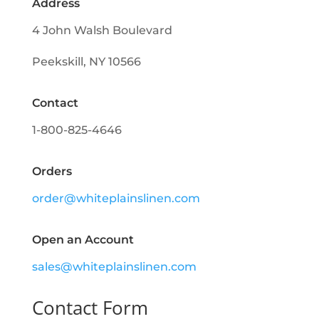
Address
4 John Walsh Boulevard
Peekskill, NY 10566
Contact
1-800-825-4646
Orders
order@whiteplainslinen.com
Open an Account
sales@whiteplainslinen.com
Contact Form