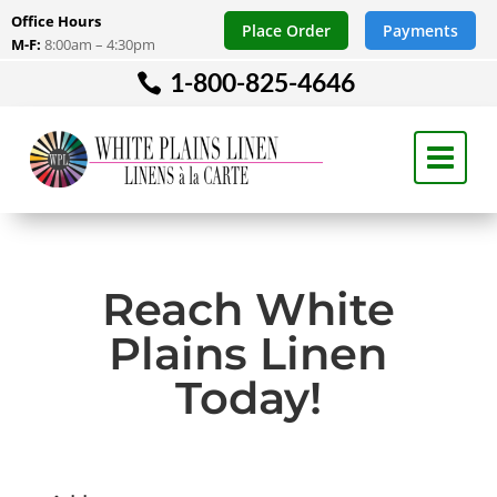
Office Hours
Place Order
Payments
M-F:
8:00am – 4:30pm
1-800-825-4646
Reach White
Plains Linen
Today!