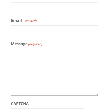
Email
(Required)
Message
(Required)
CAPTCHA